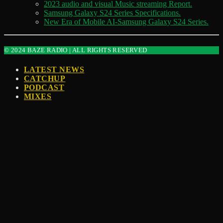
2023 audio and visual Music streaming Report.
Samsung Galaxy S24 Series Specifications.
New Era of Mobile AI-Samsung Galaxy S24 Series.
© 2024 BAZE RADIO | ALL RIGHTS RESERVED
LATEST NEWS
CATCHUP
PODCAST
MIXES