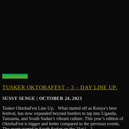
Entertainment
TUSKER OKTOBAFEST – 3 – DAY LINE UP.
SUSSY SENGE | OCTOBER 24, 2023
Tusker OktobaFest Line Up. What started off as Kenya’s beer
festival, has now expanded beyond borders to tap into Uganda,
Tanzania, and South Sudan’s vibrant culture. This year’s edition of
OktobaFest is bigger and better compared to the previous events.
The event started in South Sudan on the 21st […]