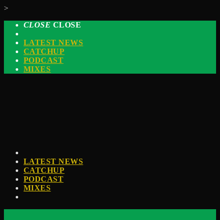
>
CLOSE
CLOSE
LATEST NEWS
CATCHUP
PODCAST
MIXES
LATEST NEWS
CATCHUP
PODCAST
MIXES