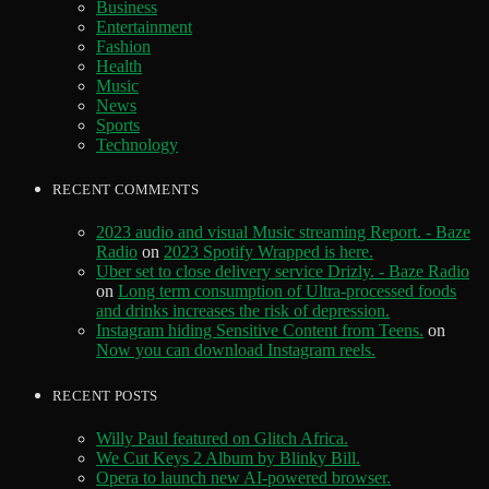
Business
Entertainment
Fashion
Health
Music
News
Sports
Technology
RECENT COMMENTS
2023 audio and visual Music streaming Report. - Baze
Radio
on
2023 Spotify Wrapped is here.
Uber set to close delivery service Drizly. - Baze Radio
on
Long term consumption of Ultra-processed foods
and drinks increases the risk of depression.
Instagram hiding Sensitive Content from Teens.
on
Now you can download Instagram reels.
RECENT POSTS
Willy Paul featured on Glitch Africa.
We Cut Keys 2 Album by Blinky Bill.
Opera to launch new AI-powered browser.