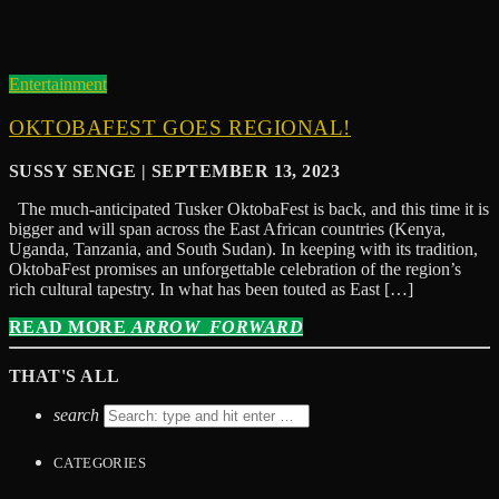
Entertainment
OKTOBAFEST GOES REGIONAL!
SUSSY SENGE | SEPTEMBER 13, 2023
The much-anticipated Tusker OktobaFest is back, and this time it is
bigger and will span across the East African countries (Kenya,
Uganda, Tanzania, and South Sudan). In keeping with its tradition,
OktobaFest promises an unforgettable celebration of the region’s
rich cultural tapestry. In what has been touted as East […]
READ MORE
ARROW_FORWARD
THAT'S ALL
search
CATEGORIES