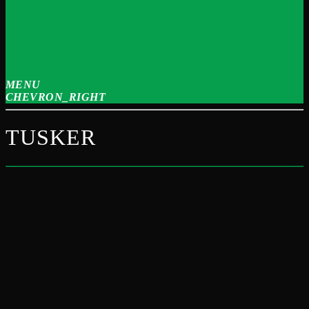
MENU
CHEVRON_RIGHT
TUSKER