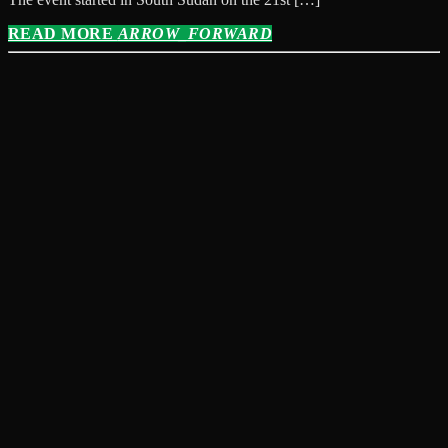
READ MORE
ARROW_FORWARD