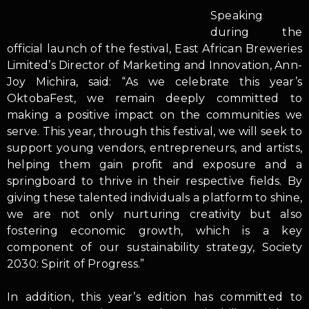
Speaking
during the
official launch of the festival, East African Breweries
Limited’s Director of Marketing and Innovation, Ann-
Joy Michira, said: “As we celebrate this year’s
OktobaFest, we remain deeply committed to
making a positive impact on the communities we
serve. This year, through this festival, we will seek to
support young vendors, entrepreneurs, and artists,
helping them gain profit and exposure and a
springboard to thrive in their respective fields. By
giving these talented individuals a platform to shine,
we are not only nurturing creativity but also
fostering economic growth, which is a key
component of our sustainability strategy, Society
2030: Spirit of Progress.”
In addition, this year’s edition has committed to