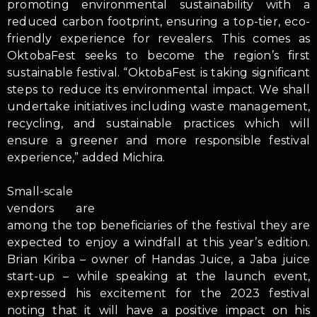
promoting environmental sustainability with a
reduced carbon footprint, ensuring a top-tier, eco-
friendly experience for revealers. This comes as
OktobaFest seeks to become the region’s first
sustainable festival. “OktobaFest is taking significant
steps to reduce its environmental impact. We shall
undertake initiatives including waste management,
recycling, and sustainable practices which will
ensure a greener and more responsible festival
experience,” added Michira.
Small-scale
vendors are
among the top beneficiaries of the festival they are
expected to enjoy a windfall at this year’s edition.
Brian Kiriba – owner of Handas Juice, a Jaba juice
start-up – while speaking at the launch event,
expressed his excitement for the 2023 festival
noting that it will have a positive impact on his