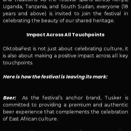
Uganda, Tanzania, and South Sudan, everyone (18
years and above) is invited to join the festival in
celebrating the beauty of our shared heritage.
Impact Across All Touchpoints
OktobaFest is not just about celebrating culture, it
is also about making a positive impact across all key
touchpoints.
Here is how the festival is leaving its mark:
Beer:
As the festival’s anchor brand, Tusker is
committed to providing a premium and authentic
beer experience that complements the celebration
of East African culture.