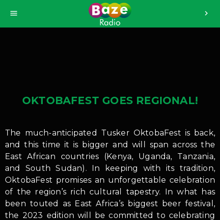
>
menu
chevron_right
OKTOBAFEST GOES REGIONAL!
The much-anticipated Tusker OktobaFest is back,
and this time it is bigger and will span across the
East African countries (Kenya, Uganda, Tanzania,
and South Sudan). In keeping with its tradition,
OktobaFest promises an unforgettable celebration
of the region’s rich cultural tapestry. In what has
been touted as East Africa’s biggest beer festival,
the 2023 edition will be committed to celebrating