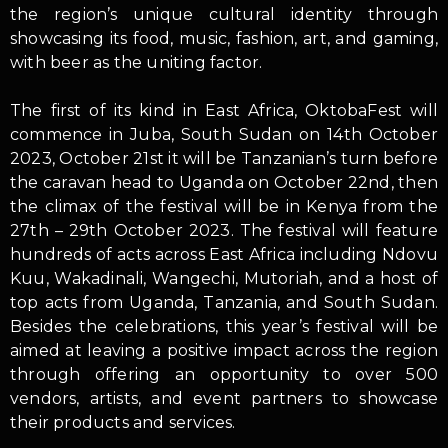
the region’s unique cultural identity through
showcasing its food, music, fashion, art, and gaming,
with beer as the uniting factor.
The first of its kind in East Africa, OktobaFest will
commence in Juba, South Sudan on 14th October
2023, October 21st it will be Tanzanian’s turn before
the caravan head to Uganda on October 22nd, then
the climax of the festival will be in Kenya from the
27th – 29th October 2023. The festival will feature
hundreds of acts across East Africa including Ndovu
Kuu, Wakadinali, Wangechi, Mutoriah, and a host of
top acts from Uganda, Tanzania, and South Sudan.
Besides the celebrations, this year’s festival will be
aimed at leaving a positive impact across the region
through offering an opportunity to over 500
vendors, artists, and event partners to showcase
their products and services.