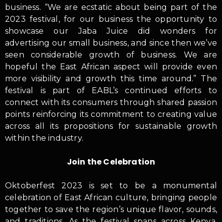
business. “We are ecstatic about being part of the
2023 festival, for our business the opportunity to
showcase our Jaba Juice did wonders for
advertising our small business, and since then we’ve
seen considerable growth of business. We are
hopeful the East African aspect will provide even
more visibility and growth this time around.” The
festival is part of EABL’s continued efforts to
connect with its consumers through shared passion
points reinforcing its commitment to creating value
across all its propositions for sustainable growth
within the industry.
Join the Celebration
Oktoberfest 2023 is set to be a monumental
celebration of East African culture, bringing people
together to save the region’s unique flavor, sounds,
and traditions. As the festival spans across Kenya,