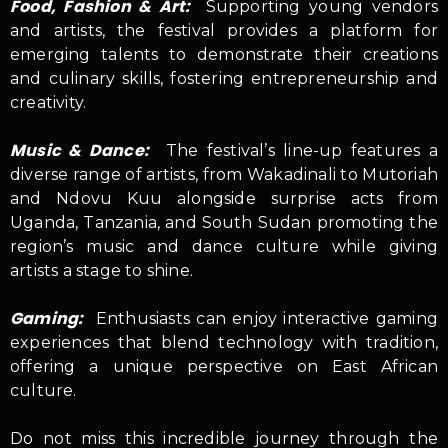
Food, Fashion & Art:
Supporting young vendors
and artists, the festival provides a platform for
emerging talents to demonstrate their creations
and culinary skills, fostering entrepreneurship and
creativity.
Music & Dance:
The festival’s line-up features a
diverse range of artists, from Wakadinali to Mutoriah
and Ndovu Kuu alongside surprise acts from
Uganda, Tanzania, and South Sudan promoting the
region’s music and dance culture while giving
artists a stage to shine.
Gaming:
Enthusiasts can enjoy interactive gaming
experiences that blend technology with tradition,
offering a unique perspective on East African
culture.
Do not miss this incredible journey through the