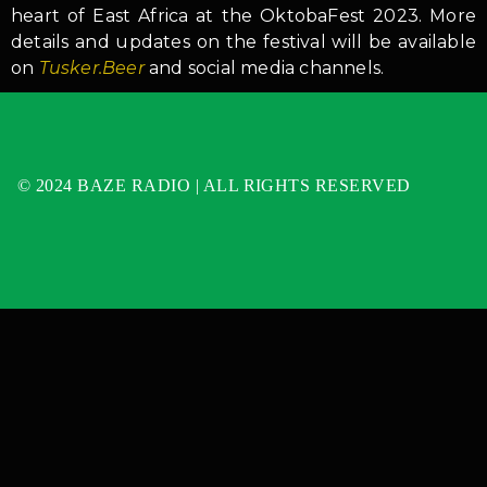
heart of East Africa at the OktobaFest 2023. More
details and updates on the festival will be available
on
Tusker.Beer
and social media channels.
© 2024 BAZE RADIO | ALL RIGHTS RESERVED