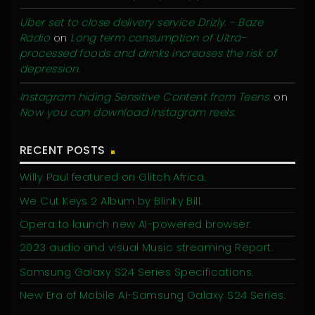
Uber set to close delivery service Drizly. - Baze
Radio
on
Long term consumption of Ultra-
processed foods and drinks increases the risk of
depression.
Instagram hiding Sensitive Content from Teens.
on
Now you can download Instagram reels.
RECENT POSTS
Willy Paul featured on Glitch Africa.
We Cut Keys 2 Album by Blinky Bill.
Opera to launch new AI-powered browser.
2023 audio and visual Music streaming Report.
Samsung Galaxy S24 Series Specifications.
New Era of Mobile AI-Samsung Galaxy S24 Series.