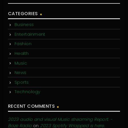
CATEGORIES
Business
Entertainment
Fashion
Health
Music
News
Sports
Technology
RECENT COMMENTS
2023 audio and visual Music streaming Report. -
Baze Radio
on
2023 Spotify Wrapped is here.