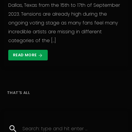
Dallas, Texas from the 15th to 17th of September
2023. Tensions are already high during the
ongoing voting stage as many fans feel many
incredible artists are missing in different
categories of the […]
READ MORE
arrow_forward
THAT'S ALL
search