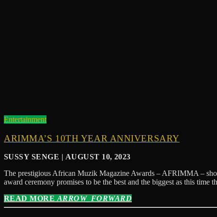
Entertainment
ARIMMA’S 10TH YEAR ANNIVERSARY
SUSSY SENGE | AUGUST 10, 2023
The prestigious African Muzik Magazine Awards – AFRIMMA – show and 
award ceremony promises to be the best and the biggest as this time t
READ MORE
ARROW_FORWARD