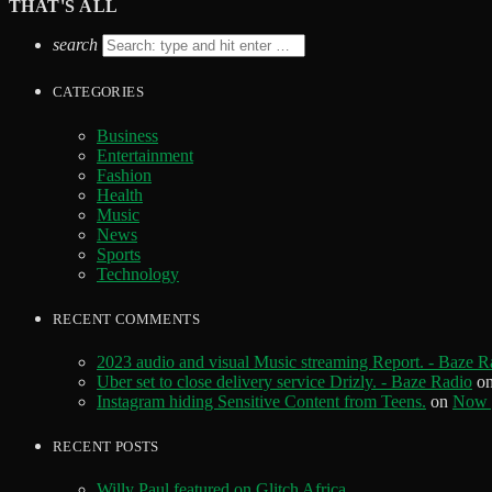
THAT'S ALL
search
CATEGORIES
Business
Entertainment
Fashion
Health
Music
News
Sports
Technology
RECENT COMMENTS
2023 audio and visual Music streaming Report. - Baze R
Uber set to close delivery service Drizly. - Baze Radio
o
Instagram hiding Sensitive Content from Teens.
on
Now y
RECENT POSTS
Willy Paul featured on Glitch Africa.