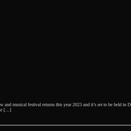
musical festival returns this year 2023 and it’s set to be held in Da
he […]