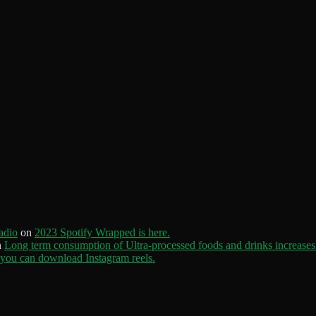
adio
on
2023 Spotify Wrapped is here.
n
Long term consumption of Ultra-processed foods and drinks increases 
ou can download Instagram reels.