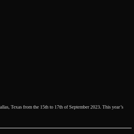
llas, Texas from the 15th to 17th of September 2023. This year’s