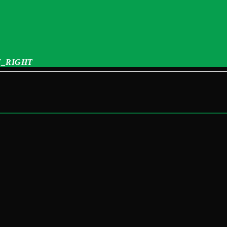
_RIGHT