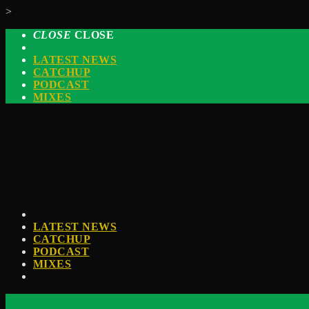
>
CLOSE
CLOSE
LATEST NEWS
CATCHUP
PODCAST
MIXES
LATEST NEWS
CATCHUP
PODCAST
MIXES