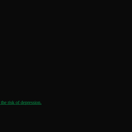
the risk of depression.