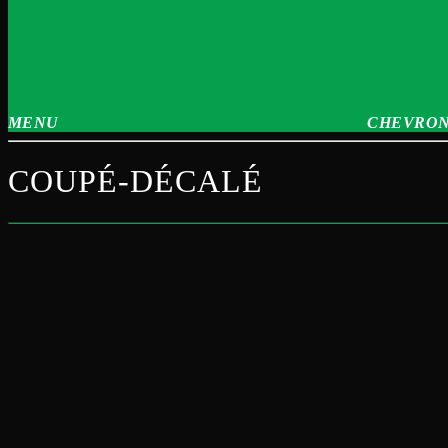
MENU
CHEVRON
COUPÉ-DÉCALÉ