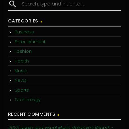
search
CATEGORIES
Business
Entertainment
Fashion
Health
Music
News
Sports
Technology
RECENT COMMENTS
2023 audio and visual Music streaming Report. -