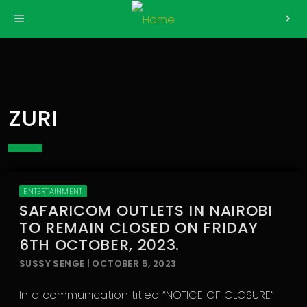
>
menu
chevron_right
ZURI
ENTERTAINMENT
SAFARICOM OUTLETS IN NAIROBI
TO REMAIN CLOSED ON FRIDAY
6TH OCTOBER, 2023.
SUSSY SENGE | OCTOBER 5, 2023
In a communication titled “NOTICE OF CLOSURE”