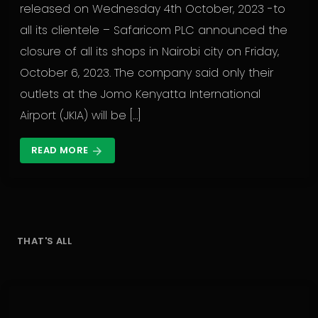
released on Wednesday 4th October, 2023 -to
all its clientele – Safaricom PLC announced the
closure of all its shops in Nairobi city on Friday,
October 6, 2023. The company said only their
outlets at the Jomo Kenyatta International
Airport (JKIA) will be […]
READ MORE
arrow_forward
THAT'S ALL