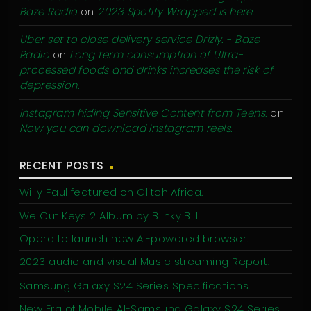
Baze Radio
on
2023 Spotify Wrapped is here.
Uber set to close delivery service Drizly. - Baze
Radio
on
Long term consumption of Ultra-
processed foods and drinks increases the risk of
depression.
Instagram hiding Sensitive Content from Teens.
on
Now you can download Instagram reels.
RECENT POSTS
Willy Paul featured on Glitch Africa.
We Cut Keys 2 Album by Blinky Bill.
Opera to launch new AI-powered browser.
2023 audio and visual Music streaming Report.
Samsung Galaxy S24 Series Specifications.
New Era of Mobile AI-Samsung Galaxy S24 Series.