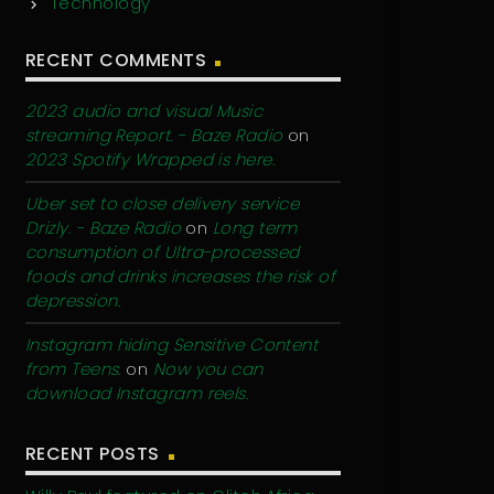
Technology
RECENT COMMENTS
2023 audio and visual Music
streaming Report. - Baze Radio
on
2023 Spotify Wrapped is here.
Uber set to close delivery service
Drizly. - Baze Radio
on
Long term
consumption of Ultra-processed
foods and drinks increases the risk of
depression.
Instagram hiding Sensitive Content
from Teens.
on
Now you can
download Instagram reels.
RECENT POSTS