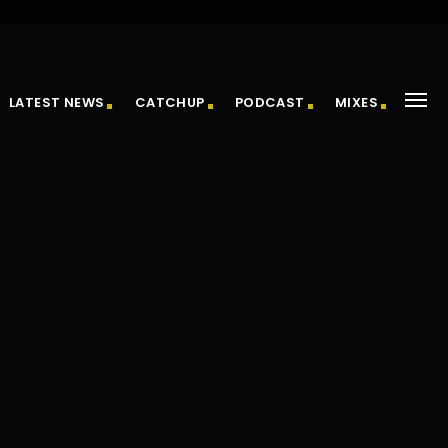
LATEST NEWS
CATCHUP
PODCAST
MIXES