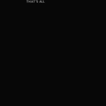
THAT'S ALL