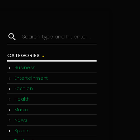
search
CATEGORIES
Business
Entertainment
Fashion
Health
Music
News
Sports