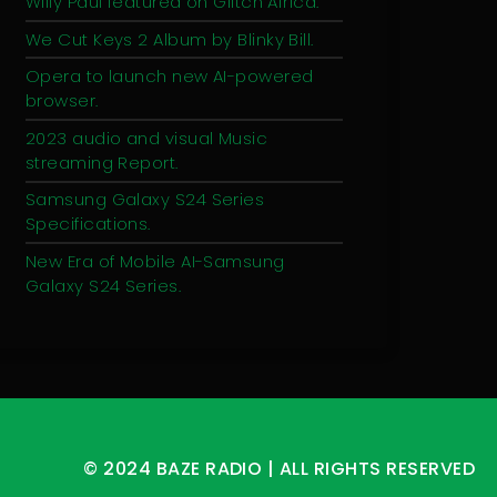
Willy Paul featured on Glitch Africa.
We Cut Keys 2 Album by Blinky Bill.
Opera to launch new AI-powered
browser.
2023 audio and visual Music
streaming Report.
Samsung Galaxy S24 Series
Specifications.
New Era of Mobile AI-Samsung
Galaxy S24 Series.
© 2024 BAZE RADIO | ALL RIGHTS RESERVED