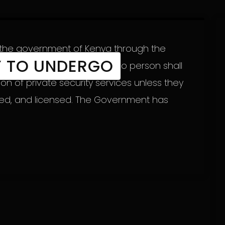
, the government of Kenya through the
Y TO UNDERGO
ity CEO Fazul Mahamed said no person shall
on of private security services unless they
red, and licensed. The Government has