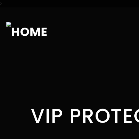
>
VIP PROTE