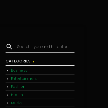
search
CATEGORIES
Business
Entertainment
Fashion
Health
Music