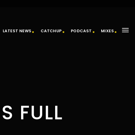
LATEST NEWS
CATCHUP
PODCAST
MIXES
S FULL