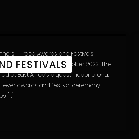
inners. Trace Awards and Festivals
ND FESTIVALS
r 2023 to Sunday 22nd October 2023. The
d at East Africa’s biggest indoor arena,
rst-ever awards and festival ceremony
es […]