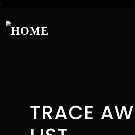
>
TRACE AW