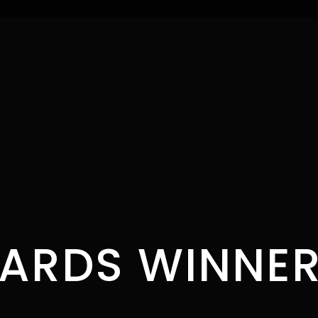
ARDS WINNER