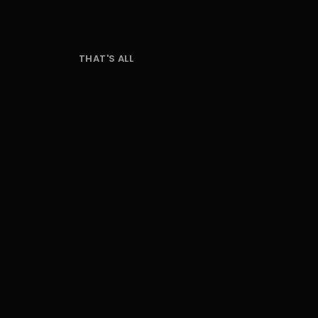
THAT'S ALL