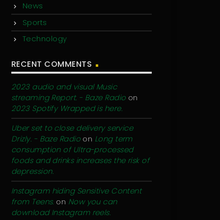
News
Sports
Technology
RECENT COMMENTS
2023 audio and visual Music
streaming Report. - Baze Radio
on
2023 Spotify Wrapped is here.
Uber set to close delivery service
Drizly. - Baze Radio
on
Long term
consumption of Ultra-processed
foods and drinks increases the risk of
depression.
Instagram hiding Sensitive Content
from Teens.
on
Now you can
download Instagram reels.