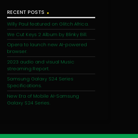
RECENT POSTS
Willy Paul featured on Glitch Africa.
We Cut Keys 2 Album by Blinky Bill.
Opera to launch new AI-powered
browser.
2023 audio and visual Music
streaming Report.
Samsung Galaxy S24 Series
Specifications.
New Era of Mobile AI-Samsung
Galaxy S24 Series.