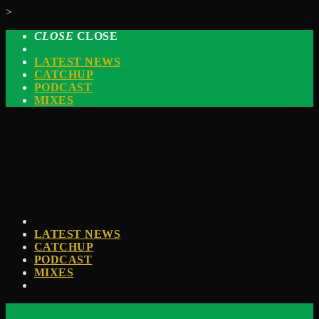
>
CLOSE
CLOSE
LATEST NEWS
CATCHUP
PODCAST
MIXES
LATEST NEWS
CATCHUP
PODCAST
MIXES