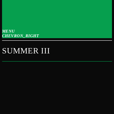
MENU
CHEVRON_RIGHT
SUMMER III