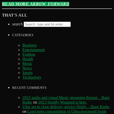
READ MORE
ARROW_FORWARD
THAT'S ALL
search
CATEGORIES
Business
Entertainment
Fashion
Health
Music
News
Sports
Technology
RECENT COMMENTS
2023 audio and visual Music streaming Report. - Baze
Radio
on
2023 Spotify Wrapped is here.
Uber set to close delivery service Drizly. - Baze Radio
on
Long term consumption of Ultra-processed foods