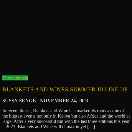
Entertainment
BLANKETS AND WINES SUMMER III LINE UP.
SUSSY SENGE | NOVEMBER 24, 2023
In recent times , Blankets and Wine has marked its roots as one of
the biggest events not only in Kenya but also Africa and the world at
large. After a very successful run with the last three editions this year
– 2023, Blankets and Wine will climax in yet […]