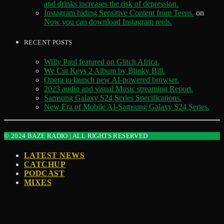
and drinks increases the risk of depression.
Instagram hiding Sensitive Content from Teens.
on
Now you can download Instagram reels.
RECENT POSTS
Willy Paul featured on Glitch Africa.
We Cut Keys 2 Album by Blinky Bill.
Opera to launch new AI-powered browser.
2023 audio and visual Music streaming Report.
Samsung Galaxy S24 Series Specifications.
New Era of Mobile AI-Samsung Galaxy S24 Series.
© 2024 BAZE RADIO | ALL RIGHTS RESERVED
LATEST NEWS
CATCHUP
PODCAST
MIXES