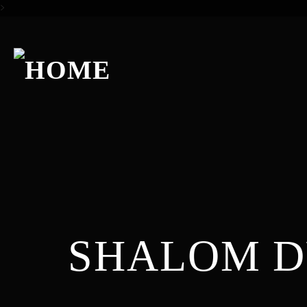
>
SHALOM 