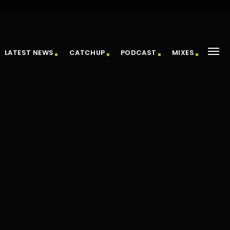
LATEST NEWS
CATCHUP
PODCAST
MIXES