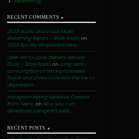
Technology
RECENT COMMENTS
2023 audio and visual Music
streaming Report. - Baze Radio
on
2023 Spotify Wrapped is here.
Uber set to close delivery service
Drizly. - Baze Radio
on
Long term
consumption of Ultra-processed
foods and drinks increases the risk of
depression.
Instagram hiding Sensitive Content
from Teens.
on
Now you can
download Instagram reels.
RECENT POSTS