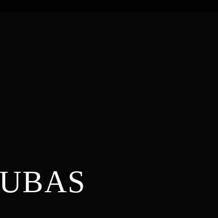
DUBAS