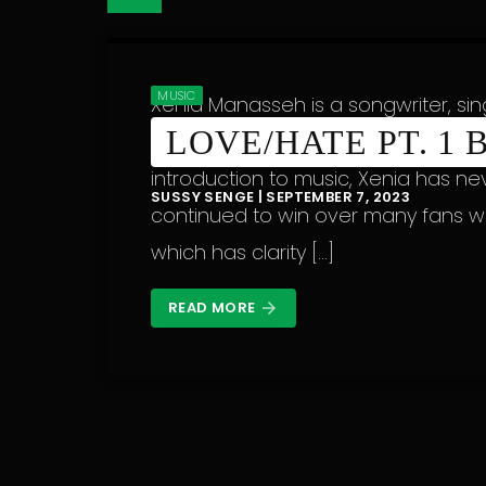
MUSIC
Xenia Manasseh is a songwriter, si
LOVE/HATE PT. 1
Nairobi, Kenya, but with Malawian 
introduction to music, Xenia has ne
SUSSY SENGE | SEPTEMBER 7, 2023
continued to win over many fans w
which has clarity […]
READ MORE
arrow_forward