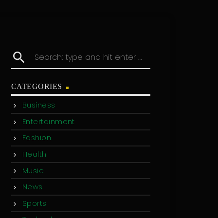
search
CATEGORIES
Business
Entertainment
Fashion
Health
Music
News
Sports