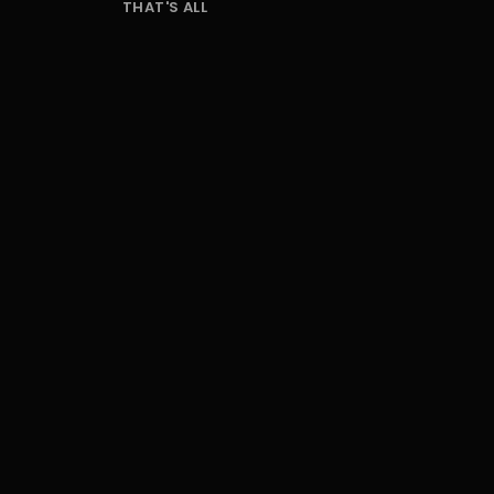
THAT'S ALL