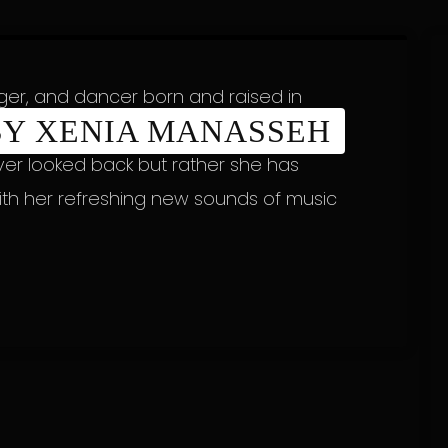
nger, and dancer born and raised in
 BY XENIA MANASSEH
and Ugandan heritage. Since her
ver looked back but rather she has
ith her refreshing new sounds of music