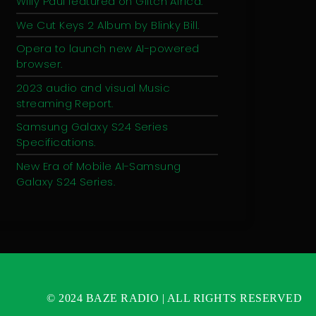
Willy Paul featured on Glitch Africa.
We Cut Keys 2 Album by Blinky Bill.
Opera to launch new AI-powered
browser.
2023 audio and visual Music
streaming Report.
Samsung Galaxy S24 Series
Specifications.
New Era of Mobile AI-Samsung
Galaxy S24 Series.
© 2024 BAZE RADIO | ALL RIGHTS RESERVED