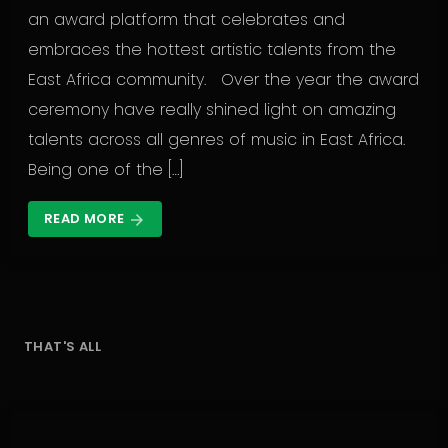
an award platform that celebrates and
embraces the hottest artistic talents from the
East Africa community. Over the year the award
ceremony have really shined light on amazing
talents across all genres of music in East Africa.
Being one of the […]
READ MORE
arrow_forward
THAT'S ALL