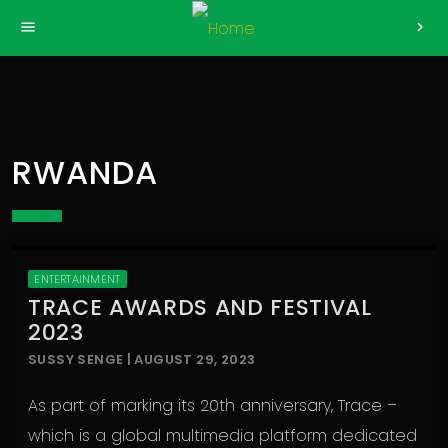
>
menu
chevron_right
RWANDA
ENTERTAINMENT
TRACE AWARDS AND FESTIVAL
2023
SUSSY SENGE | AUGUST 29, 2023
As part of marking its 20th anniversary, Trace –
which is a global multimedia platform dedicated