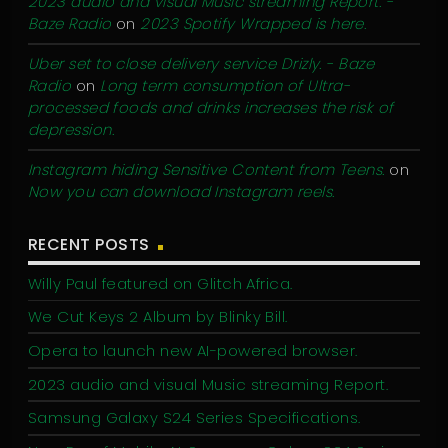
2023 audio and visual Music streaming Report. -
Baze Radio
on
2023 Spotify Wrapped is here.
Uber set to close delivery service Drizly. - Baze
Radio
on
Long term consumption of Ultra-
processed foods and drinks increases the risk of
depression.
Instagram hiding Sensitive Content from Teens.
on
Now you can download Instagram reels.
RECENT POSTS
Willy Paul featured on Glitch Africa.
We Cut Keys 2 Album by Blinky Bill.
Opera to launch new AI-powered browser.
2023 audio and visual Music streaming Report.
Samsung Galaxy S24 Series Specifications.