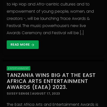
to Hip Hop and Afro-centric cultures and to
empowerment of young people, women, and
creators -, will be launching Trace Awards &
Festival. The music powerhouse’s new live
Awards Ceremony and Festival will be […]
READ MORE
arrow_forward
ENTERTAINMENT
TANZANIA WINS BIG AT THE EAST
AFRICA ARTS ENTERTAINMENT
AWARDS (EAEA) 2023.
SUSSY SENGE | AUGUST 17, 2023
The East Africa Arts and Entertainment Awards is