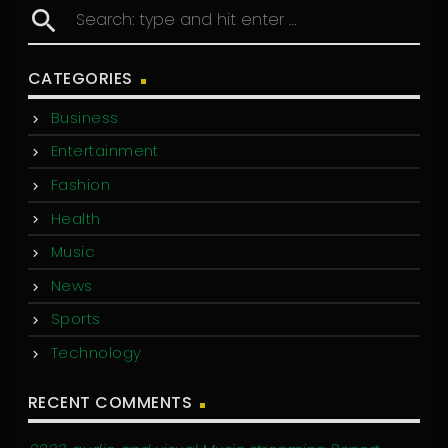
search
CATEGORIES
Business
Entertainment
Fashion
Health
Music
News
Sports
Technology
RECENT COMMENTS