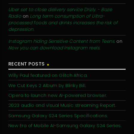
Uber set to close delivery service Drizly. - Baze
Radio
on
Long term consumption of Ultra-
processed foods and drinks increases the risk of
depression.
Instagram hiding Sensitive Content from Teens.
on
Now you can download Instagram reels.
RECENT POSTS
Willy Paul featured on Glitch Africa.
We Cut Keys 2 Album by Blinky Bill.
Opera to launch new AI-powered browser.
2023 audio and visual Music streaming Report.
Samsung Galaxy S24 Series Specifications.
New Era of Mobile AI-Samsung Galaxy S24 Series.