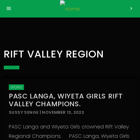
>
menu
chevron_right
RIFT VALLEY REGION
SPORTS
PASC LANGA, WIYETA GIRLS RIFT
VALLEY CHAMPIONS.
SUSSY SENGE | NOVEMBER 13, 2023
PASC Langa and Wiyeta Girls crowned Rift Valley
Regional Champions. PASC Langa, Wiyeta Girls