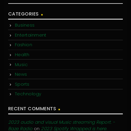
CATEGORIES
Business
Entertainment
Fashion
Health
Music
News
Sports
Technology
RECENT COMMENTS
2023 audio and visual Music streaming Report. -
Baze Radio
on
2023 Spotify Wrapped is here.