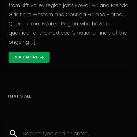
from Rift Valley region joins Ebwali FC and Brenda
Girls from Western and Obunga FC and Plateau
Queens from Nyanza Region, who have all
qualified for the next year’s national finals of the
ongoing […]
READ MORE
arrow_forward
THAT'S ALL
search