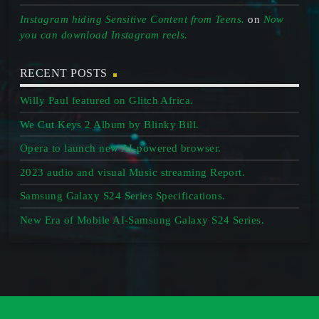
Instagram hiding Sensitive Content from Teens.
on
Now
you can download Instagram reels.
RECENT POSTS
Willy Paul featured on Glitch Africa.
We Cut Keys 2 Album by Blinky Bill.
Opera to launch new AI-powered browser.
2023 audio and visual Music streaming Report.
Samsung Galaxy S24 Series Specifications.
New Era of Mobile AI-Samsung Galaxy S24 Series.