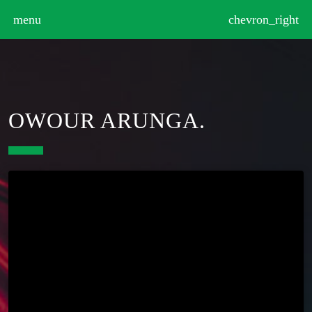
>
menu
chevron_right
OWOUR ARUNGA.