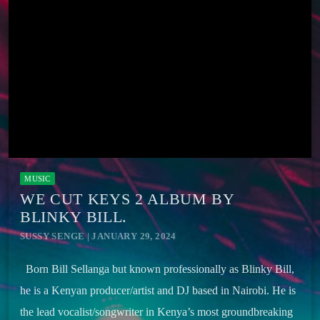
MUSIC
WE CUT KEYS 2 ALBUM BY
BLINKY BILL.
SUSSY SENGE | JANUARY 29, 2024
Born Bill Sellanga but known professionally as Blinky Bill,
he is a Kenyan producer/artist and DJ based in Nairobi. He is
the lead vocalist/songwriter in Kenya’s most groundbreaking