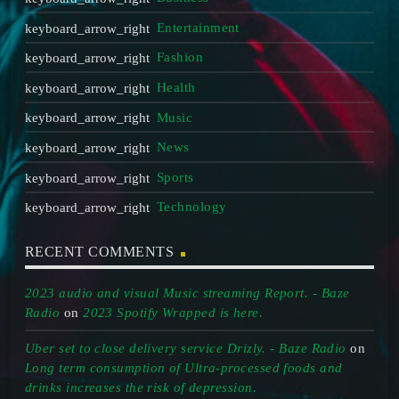
Entertainment
Fashion
Health
Music
News
Sports
Technology
RECENT COMMENTS
2023 audio and visual Music streaming Report. - Baze
Radio
on
2023 Spotify Wrapped is here.
Uber set to close delivery service Drizly. - Baze Radio
on
Long term consumption of Ultra-processed foods and
drinks increases the risk of depression.