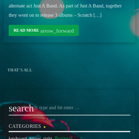
alternate act Just A Band. As part of Just A Band, together
they went on to release 3 albums – Scratch […]
arrow_forward
READ MORE
THAT'S ALL
search
CATEGORIES
Business