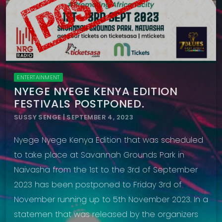
ENTERTAINMENT
NYEGE NYEGE KENYA EDITION
FESTIVALS POSTPONED.
SUSSY SENGE | SEPTEMBER 4, 2023
Nyege Nyege Kenya Edition that was scheduled
to take place at Savannah Grounds Park in
Naivasha from the 1st to the 3rd of September
2023 has been postponed to Friday 3rd of
November running up to 5th November 2023. In a
statemen that was released by the organizers