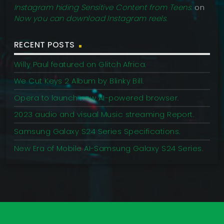
Instagram hiding Sensitive Content from Teens.
on
Now you can download Instagram reels.
RECENT POSTS
Willy Paul featured on Glitch Africa.
We Cut Keys 2 Album by Blinky Bill.
Opera to launch new AI-powered browser.
2023 audio and visual Music streaming Report.
Samsung Galaxy S24 Series Specifications.
New Era of Mobile AI-Samsung Galaxy S24 Series.