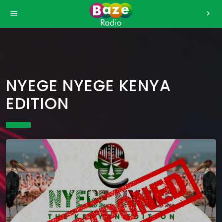
>
menu
chevron_right
NYEGE NYEGE KENYA
EDITION