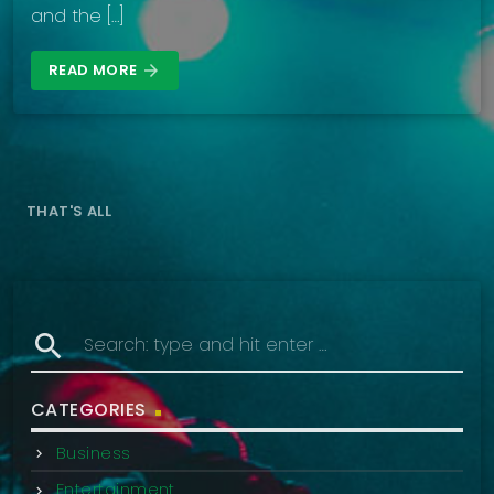
and the […]
READ MORE
arrow_forward
THAT'S ALL
search
CATEGORIES
Business
Entertainment