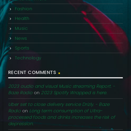
Fashion
Health
Music
News
Sports
Technology
RECENT COMMENTS
2023 audio and visual Music streaming Report. -
Baze Radio
on
2023 Spotify Wrapped is here.
Uber set to close delivery service Drizly. - Baze
Radio
on
Long term consumption of Ultra-
processed foods and drinks increases the risk of
depression.