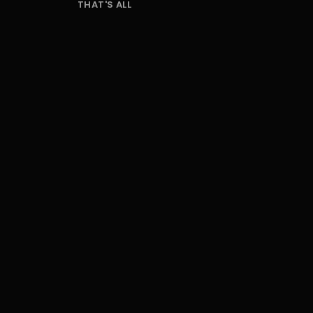
THAT'S ALL