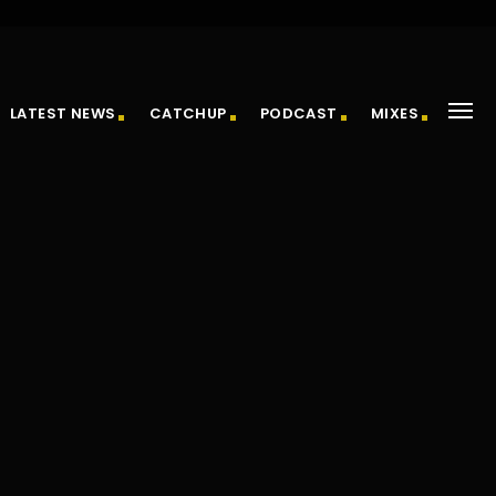
LATEST NEWS
CATCHUP
PODCAST
MIXES