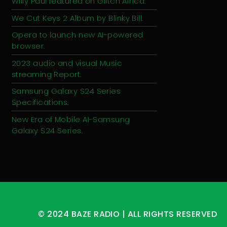
Willy Paul featured on Glitch Africa.
We Cut Keys 2 Album by Blinky Bill.
Opera to launch new AI-powered
browser.
2023 audio and visual Music
streaming Report.
Samsung Galaxy S24 Series
Specifications.
New Era of Mobile AI-Samsung
Galaxy S24 Series.
© 2024 BAZE RADIO | ALL RIGHTS RESERVED