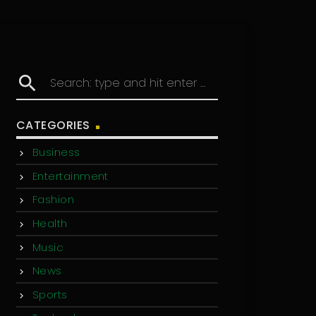
search
CATEGORIES
Business
Entertainment
Fashion
Health
Music
News
Sports