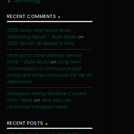
Technology
RECENT COMMENTS
2023 audio and visual Music
streaming Report. - Baze Radio
on
2023 Spotify Wrapped is here.
Uber set to close delivery service
Drizly. - Baze Radio
on
Long term
consumption of Ultra-processed
foods and drinks increases the risk of
depression.
Instagram hiding Sensitive Content
from Teens.
on
Now you can
download Instagram reels.
RECENT POSTS