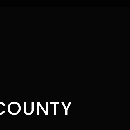
COUNTY