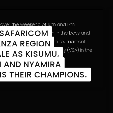
over the weekend of 16th and 17th
 SAFARICOM
egion’s champions (both in the boys and
NZA REGION
g Chapa Dimba na Safaricom tournament.
ons (Victoria Sports Academy (VSA) in the
LE AS KISUMU,
I AND NYAMIRA
S THEIR CHAMPIONS.