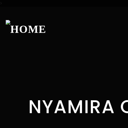
>
NYAMIRA 