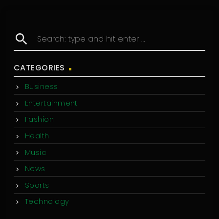
search
CATEGORIES
Business
Entertainment
Fashion
Health
Music
News
Sports
Technology