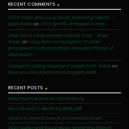
RECENT COMMENTS
2023 audio and visual Music streaming Report. -
Baze Radio
on
2023 Spotify Wrapped is here.
Uber set to close delivery service Drizly. - Baze
Radio
on
Long term consumption of Ultra-
processed foods and drinks increases the risk of
depression.
Instagram hiding Sensitive Content from Teens.
on
Now you can download Instagram reels.
RECENT POSTS
Willy Paul featured on Glitch Africa.
We Cut Keys 2 Album by Blinky Bill.
Opera to launch new AI-powered browser.
2023 audio and visual Music streaming Report.