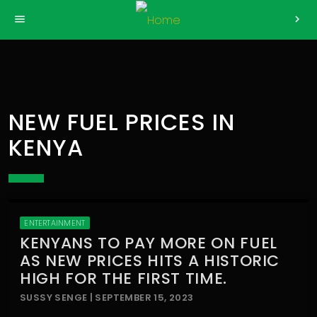
>
menu
chevron_right
NEW FUEL PRICES IN
KENYA
ENTERTAINMENT
KENYANS TO PAY MORE ON FUEL
AS NEW PRICES HITS A HISTORIC
HIGH FOR THE FIRST TIME.
SUSSY SENGE | SEPTEMBER 15, 2023