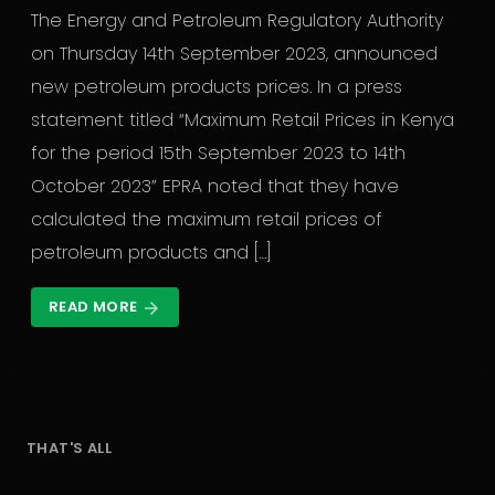
The Energy and Petroleum Regulatory Authority
on Thursday 14th September 2023, announced
new petroleum products prices. In a press
statement titled “Maximum Retail Prices in Kenya
for the period 15th September 2023 to 14th
October 2023” EPRA noted that they have
calculated the maximum retail prices of
petroleum products and […]
READ MORE
arrow_forward
THAT'S ALL