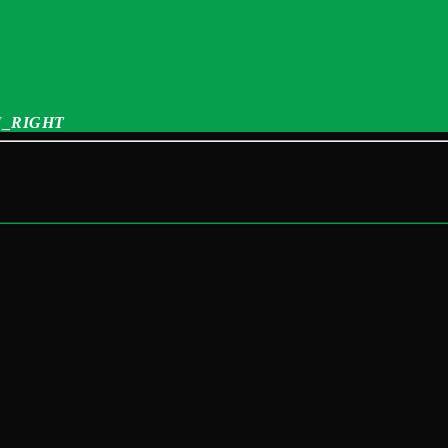
_RIGHT