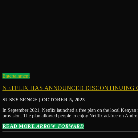
Entertainment
NETFLIX HAS ANNOUNCED DISCONTINUING O
SUSSY SENGE | OCTOBER 5, 2023
In September 2021, Netflix launched a free plan on the local Kenyan 
provision. The plan allowed people to enjoy Netflix ad-free on And
READ MORE
ARROW_FORWARD