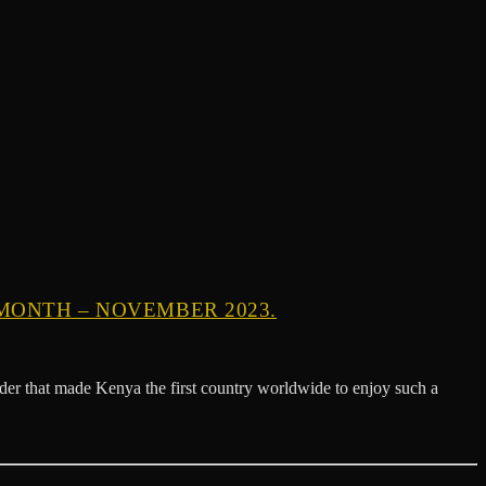
MONTH – NOVEMBER 2023.
der that made Kenya the first country worldwide to enjoy such a