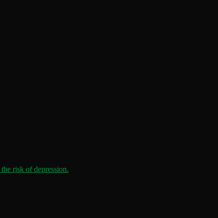
the risk of depression.