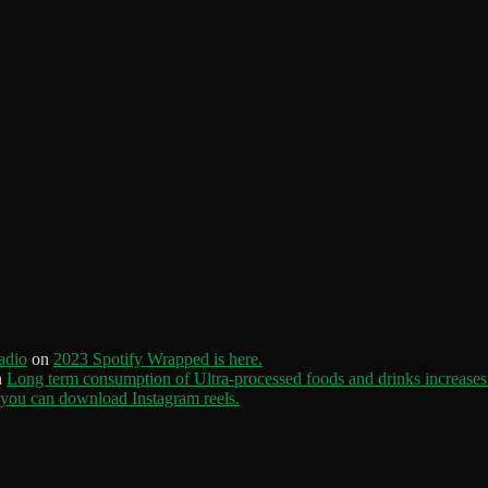
adio
on
2023 Spotify Wrapped is here.
n
Long term consumption of Ultra-processed foods and drinks increases 
ou can download Instagram reels.