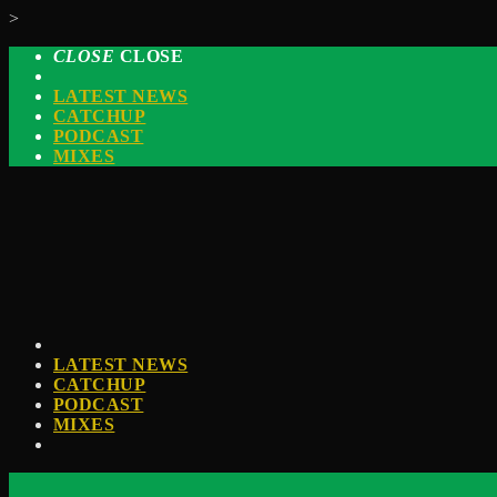
>
CLOSE
CLOSE
LATEST NEWS
CATCHUP
PODCAST
MIXES
LATEST NEWS
CATCHUP
PODCAST
MIXES