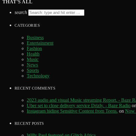
THAT'S ALL
search
CATEGORIES
Business
Entertainment
Fashion
Health
Music
News
Sports
Technology
RECENT COMMENTS
2023 audio and visual Music streaming Report. - Baze R
Uber set to close delivery service Drizly. - Baze Radio
o
Instagram hiding Sensitive Content from Teens.
on
Now y
RECENT POSTS
Willy Paul featured on Glitch Africa.