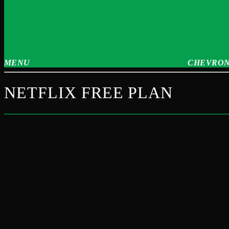
MENU
CHEVRON
NETFLIX FREE PLAN