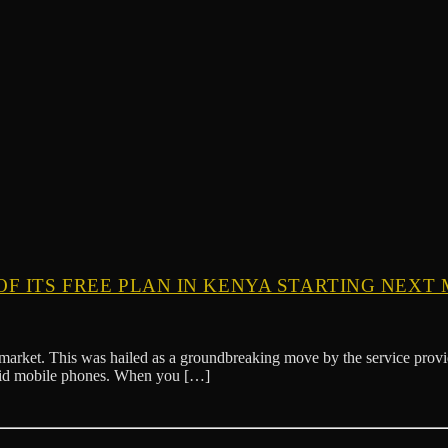
F ITS FREE PLAN IN KENYA STARTING NEXT 
market. This was hailed as a groundbreaking move by the service provi
roid mobile phones. When you […]