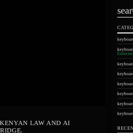
sea
CATEG
Enterta
E KENYAN LAW AND AI
RECE
RIDGE.