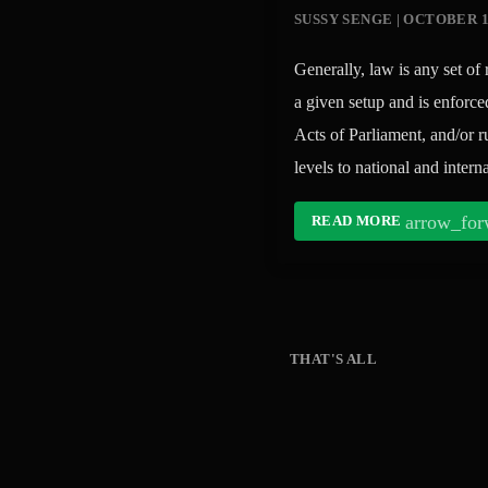
SUSSY SENGE | OCTOBER 1
Generally, law is any set of 
a given setup and is enforce
Acts of Parliament, and/or 
levels to national and inte
arrow_for
READ MORE
THAT'S ALL