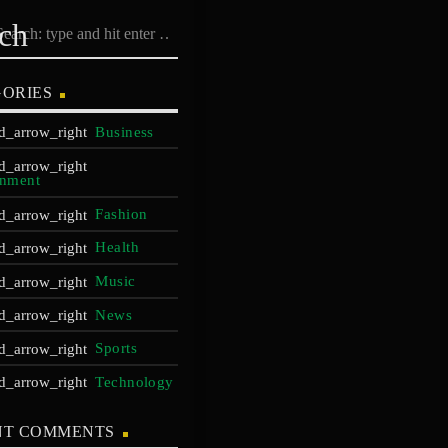
rch
ORIES
Business
inment
Fashion
Health
Music
News
Sports
Technology
NT COMMENTS