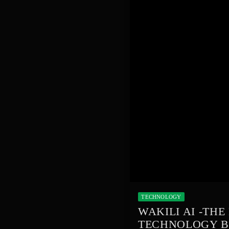
TECHNOLOGY
WAKILI AI -TH
TECHNOLOGY B