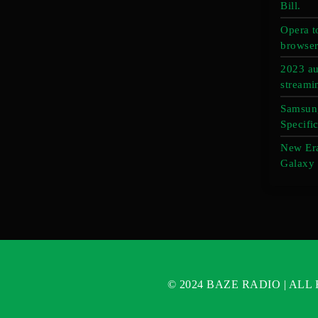
Bill.
Opera t
browser
2023 au
streami
Samsung
Specific
New Er
Galaxy 
© 2024 BAZE RADIO | AL