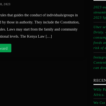
8, 2023
2023 au
streami
rules that guides the conduct of individuals/groups in
2023 Sp
d by those in authority. They include the Constitution,
Uber set
rules. Laws may start from the family and community
Drizly.
rnational levels. The Kenya Law […]
consump
foods a
ward
risk of 
Instagr
Content
can dow
RECEN
Willy P
Africa.
We Cut