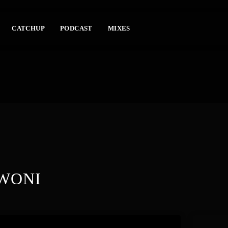
CATCHUP
PODCAST
MIXES
WONI