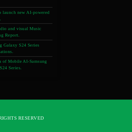
o launch new AI-powered
.
dio and visual Music
ng Report.
 Galaxy S24 Series
ations.
a of Mobile AI-Samsung
S24 Series.
L RIGHTS RESERVED