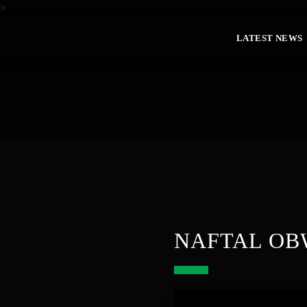
>
LATEST NEWS
NAFTAL OB