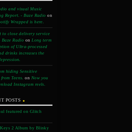
dio and visual Music
ng Report. - Baze Radio
on
otify Wrapped is here.
 to close delivery service
 - Baze Radio
on
Long term
tion of Ultra-processed
nd drinks increases the
depression.
am hiding Sensitive
 from Teens.
on
Now you
nload Instagram reels.
T POSTS
aul featured on Glitch
 Keys 2 Album by Blinky