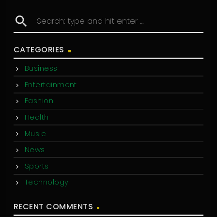
search
CATEGORIES
Business
Entertainment
Fashion
Health
Music
News
Sports
Technology
RECENT COMMENTS