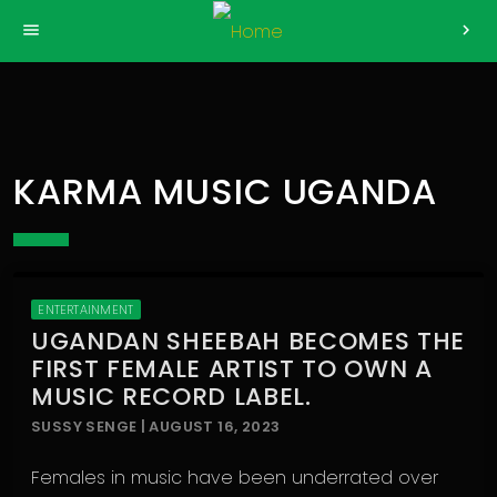
>
menu
chevron_right
KARMA MUSIC UGANDA
ENTERTAINMENT
UGANDAN SHEEBAH BECOMES THE
FIRST FEMALE ARTIST TO OWN A
MUSIC RECORD LABEL.
SUSSY SENGE | AUGUST 16, 2023
Females in music have been underrated over