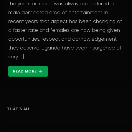
the years as music was always considered a
male dominated area of entertainment. In
recent years that aspect has been changing at
a faster rate and females are now being given
opportunities, respect and acknowledgement
they deserve. Uganda have seen insurgence of
very […]
READ MORE
arrow_forward
THAT'S ALL