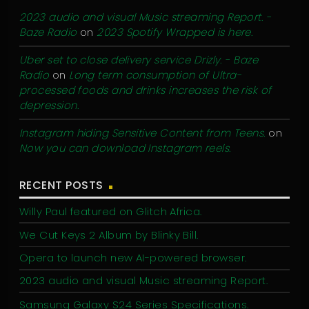
2023 audio and visual Music streaming Report. -
Baze Radio
on
2023 Spotify Wrapped is here.
Uber set to close delivery service Drizly. - Baze
Radio
on
Long term consumption of Ultra-
processed foods and drinks increases the risk of
depression.
Instagram hiding Sensitive Content from Teens.
on
Now you can download Instagram reels.
RECENT POSTS
Willy Paul featured on Glitch Africa.
We Cut Keys 2 Album by Blinky Bill.
Opera to launch new AI-powered browser.
2023 audio and visual Music streaming Report.
Samsung Galaxy S24 Series Specifications.