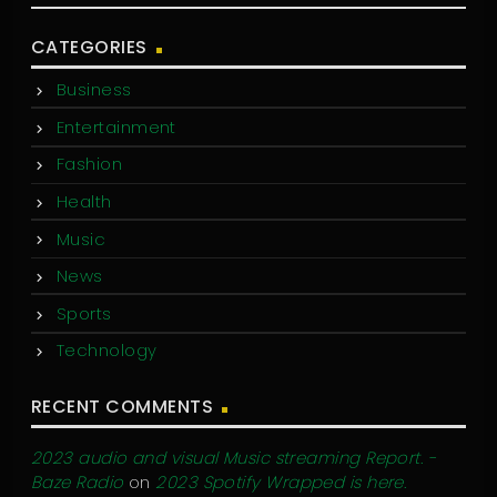
CATEGORIES
Business
Entertainment
Fashion
Health
Music
News
Sports
Technology
RECENT COMMENTS
2023 audio and visual Music streaming Report. -
Baze Radio
on
2023 Spotify Wrapped is here.