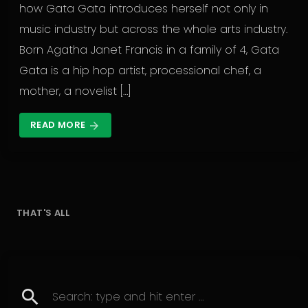
how Gata Gata introduces herself not only in
music industry but across the whole arts industry.
Born Agatha Janet Francis in a family of 4, Gata
Gata is a hip hop artist, processional chef, a
mother, a novelist […]
READ MORE
arrow_forward
THAT'S ALL
search