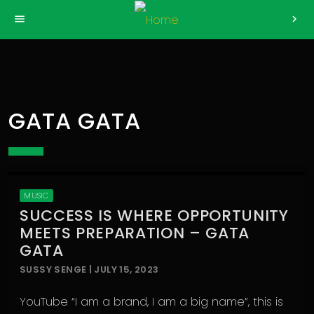
>
menu
chevron_right
GATA GATA
MUSIC
SUCCESS IS WHERE OPPORTUNITY
MEETS PREPARATION – GATA
GATA
SUSSY SENGE | JULY 15, 2023
YouTube “I am a brand, I am a big name”, this is