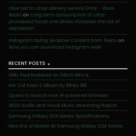
Uber set to close delivery service Drizly. - Baze
Radio
on
Long term consumption of Ultra-
processed foods and drinks increases the risk of
depression.
Instagram hiding Sensitive Content from Teens.
on
Now you can download Instagram reels.
RECENT POSTS
Willy Paul featured on Glitch Africa.
We Cut Keys 2 Album by Blinky Bill.
Opera to launch new AI-powered browser.
2023 audio and visual Music streaming Report.
Samsung Galaxy S24 Series Specifications.
New Era of Mobile AI-Samsung Galaxy S24 Series.