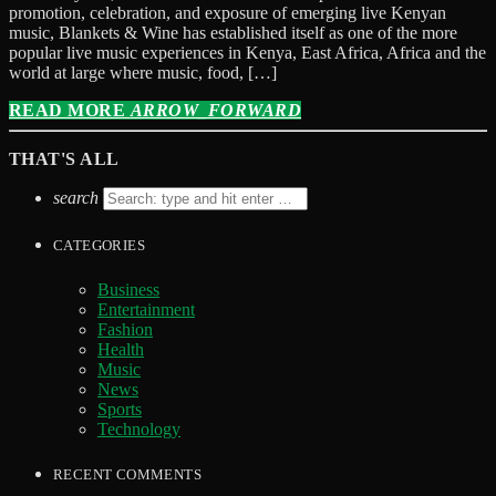
promotion, celebration, and exposure of emerging live Kenyan
music, Blankets & Wine has established itself as one of the more
popular live music experiences in Kenya, East Africa, Africa and the
world at large where music, food, […]
READ MORE
ARROW_FORWARD
THAT'S ALL
search
CATEGORIES
Business
Entertainment
Fashion
Health
Music
News
Sports
Technology
RECENT COMMENTS