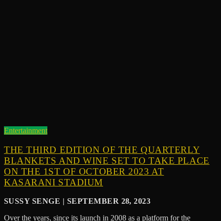
Entertainment
THE THIRD EDITION OF THE QUARTERLY
BLANKETS AND WINE SET TO TAKE PLACE
ON THE 1ST OF OCTOBER 2023 AT
KASARANI STADIUM
SUSSY SENGE | SEPTEMBER 28, 2023
Over the years, since its launch in 2008 as a platform for the