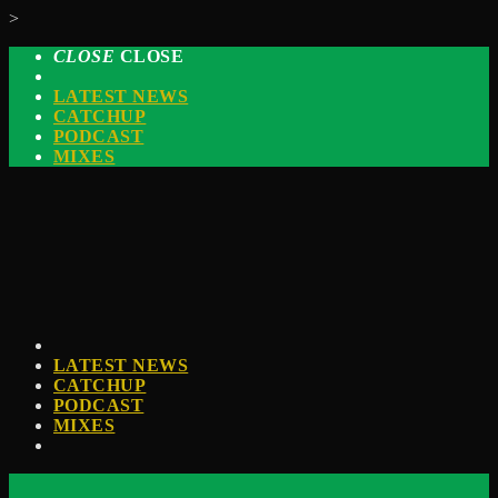
>
CLOSE
CLOSE
LATEST NEWS
CATCHUP
PODCAST
MIXES
LATEST NEWS
CATCHUP
PODCAST
MIXES