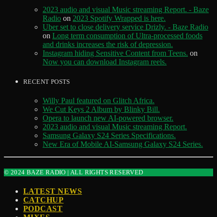
2023 audio and visual Music streaming Report. - Baze
Radio
on
2023 Spotify Wrapped is here.
Uber set to close delivery service Drizly. - Baze Radio
on
Long term consumption of Ultra-processed foods
and drinks increases the risk of depression.
Instagram hiding Sensitive Content from Teens.
on
Now you can download Instagram reels.
RECENT POSTS
Willy Paul featured on Glitch Africa.
We Cut Keys 2 Album by Blinky Bill.
Opera to launch new AI-powered browser.
2023 audio and visual Music streaming Report.
Samsung Galaxy S24 Series Specifications.
New Era of Mobile AI-Samsung Galaxy S24 Series.
© 2024 BAZE RADIO | ALL RIGHTS RESERVED
LATEST NEWS
CATCHUP
PODCAST