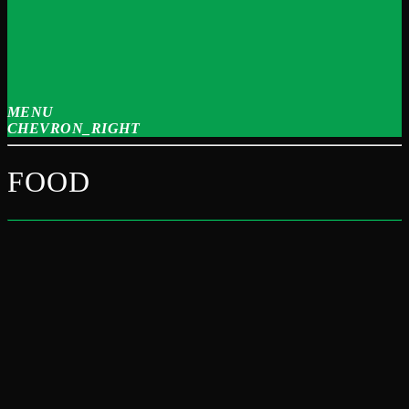
MENU
CHEVRON_RIGHT
FOOD