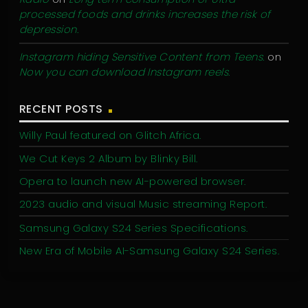
processed foods and drinks increases the risk of
depression.
Instagram hiding Sensitive Content from Teens.
on
Now you can download Instagram reels.
RECENT POSTS
Willy Paul featured on Glitch Africa.
We Cut Keys 2 Album by Blinky Bill.
Opera to launch new AI-powered browser.
2023 audio and visual Music streaming Report.
Samsung Galaxy S24 Series Specifications.
New Era of Mobile AI-Samsung Galaxy S24 Series.