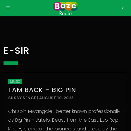
>
menu
chevron_right
E-SIR
MUSIC
I AM BACK – BIG PIN
SUSSY SENGE | AUGUST 10, 2023
Chrispin Mwangale , better known professionally
as Big Pin – Jatelo, Beast from the East, Luo Rap
King -, is one of the pioneers and arguably the