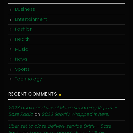
Business
Entertainment
Fashion
Health
Music
News
Sports
Technology
RECENT COMMENTS
2023 audio and visual Music streaming Report. -
Baze Radio
on
2023 Spotify Wrapped is here.
Uber set to close delivery service Drizly. - Baze
Radio
on
Long term consumption of Ultra-