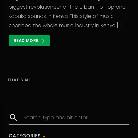
biggest revolutionizer of the Urban Hip Hop and
Kapuka sounds in Kenya. This style of music
changed the whole music industry in Kenya […]
READ MORE
arrow_forward
THAT'S ALL
search
CATEGORIES