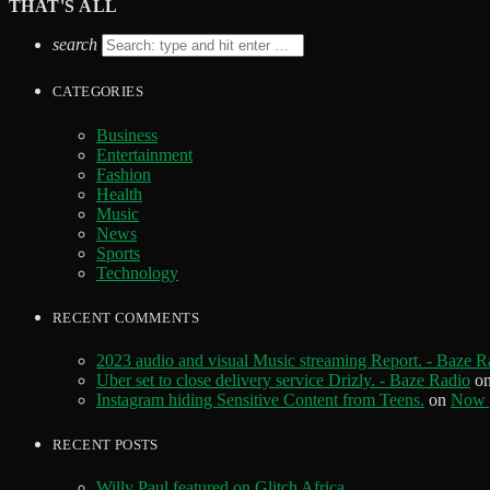
THAT'S ALL
search
CATEGORIES
Business
Entertainment
Fashion
Health
Music
News
Sports
Technology
RECENT COMMENTS
2023 audio and visual Music streaming Report. - Baze R
Uber set to close delivery service Drizly. - Baze Radio
o
Instagram hiding Sensitive Content from Teens.
on
Now y
RECENT POSTS
Willy Paul featured on Glitch Africa.