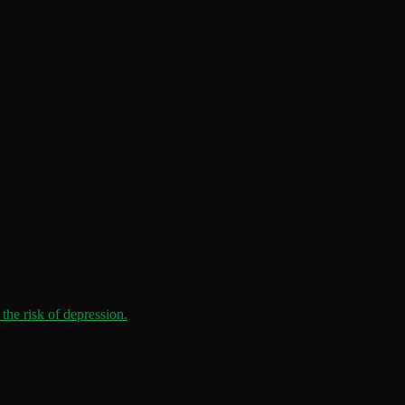
the risk of depression.