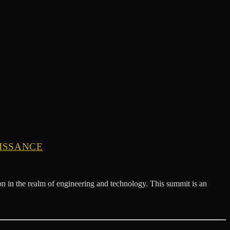
AISSANCE
 in the realm of engineering and technology. This summit is an