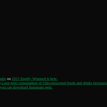
adio
on
2023 Spotify Wrapped is here.
n
Long term consumption of Ultra-processed foods and drinks increases 
ou can download Instagram reels.