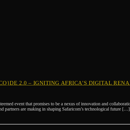
O}DE 2.0 – IGNITING AFRICA’S DIGITAL REN
med event that promises to be a nexus of innovation and collaboration
and partners are making in shaping Safaricom’s technological future […]