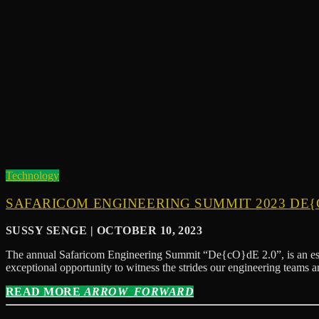
Technology
SAFARICOM ENGINEERING SUMMIT 2023 DE{C
SUSSY SENGE | OCTOBER 10, 2023
The annual Safaricom Engineering Summit “De{cO}dE 2.0”, is an estee
exceptional opportunity to witness the strides our engineering teams 
READ MORE
ARROW_FORWARD