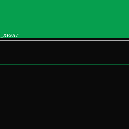
_RIGHT