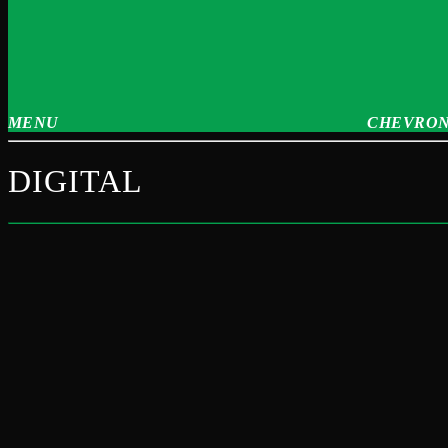
MENU
CHEVRON
DIGITAL