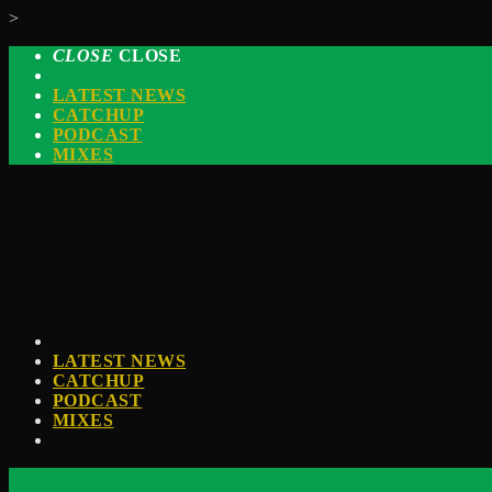
>
CLOSE
CLOSE
LATEST NEWS
CATCHUP
PODCAST
MIXES
LATEST NEWS
CATCHUP
PODCAST
MIXES