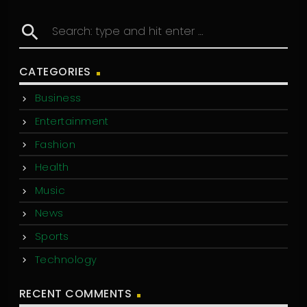
search
CATEGORIES
Business
Entertainment
Fashion
Health
Music
News
Sports
Technology
RECENT COMMENTS