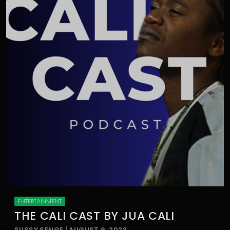
ENTERTAINMENT
THE CALI CAST BY JUA CALI
SUSSY SENGE | AUGUST 9, 2023