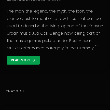
The man, the legend, the myth, the icon, the
pioneer, just to mention a few titles that can be
used to describe the living legend of the Kenyan
urban music Jua Cali. Genge now being part of
the music genres picked under Best African
Music Performance category in the Grammy […]
READ MORE
arrow_forward
THAT'S ALL