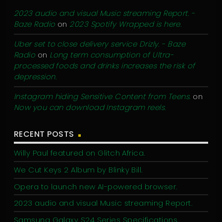
2023 audio and visual Music streaming Report. -
Baze Radio
on
2023 Spotify Wrapped is here.
Uber set to close delivery service Drizly. - Baze
Radio
on
Long term consumption of Ultra-
processed foods and drinks increases the risk of
depression.
Instagram hiding Sensitive Content from Teens.
on
Now you can download Instagram reels.
RECENT POSTS
Willy Paul featured on Glitch Africa.
We Cut Keys 2 Album by Blinky Bill.
Opera to launch new AI-powered browser.
2023 audio and visual Music streaming Report.
Samsung Galaxy S24 Series Specifications.