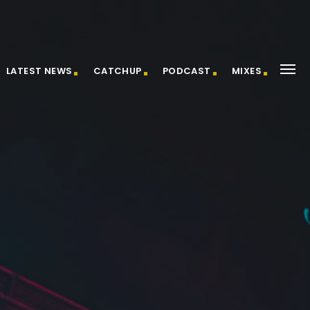
LATEST NEWS
CATCHUP
PODCAST
MIXES