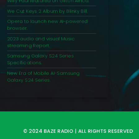
Willy Paul featured on Glitch Africa.
We Cut Keys 2 Album by Blinky Bill.
Opera to launch new AI-powered
browser.
2023 audio and visual Music
streaming Report.
Samsung Galaxy S24 Series
Specifications.
New Era of Mobile AI-Samsung
Galaxy S24 Series.
© 2024 BAZE RADIO | ALL RIGHTS RESERVED