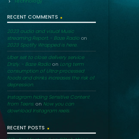
Technology
RECENT COMMENTS
2023 audio and visual Music
streaming Report. - Baze Radio
on
2023 Spotify Wrapped is here.
Uber set to close delivery service
Drizly. - Baze Radio
on
Long term
consumption of Ultra-processed
foods and drinks increases the risk of
depression.
Instagram hiding Sensitive Content
from Teens.
on
Now you can
download Instagram reels.
RECENT POSTS