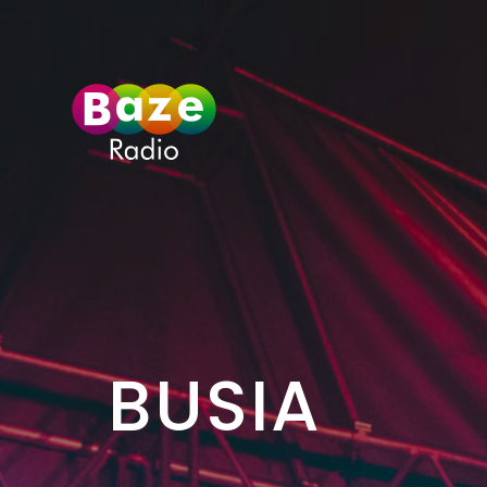
>
BUSIA