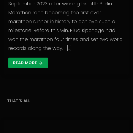
September 2023 after winning his fifth Berlin
Marathon race becoming the first ever
marathon runner in history to achieve such a
milestone. Before this win, Eliud Kipchoge had
won the marathon four times and set two world
records along the way. […]
READ MORE
arrow_forward
THAT'S ALL