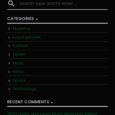
search
CATEGORIES
Business
Entertainment
Fashion
Health
Music
News
Sports
Technology
RECENT COMMENTS
2023 audio and visual Music streaming Report. -