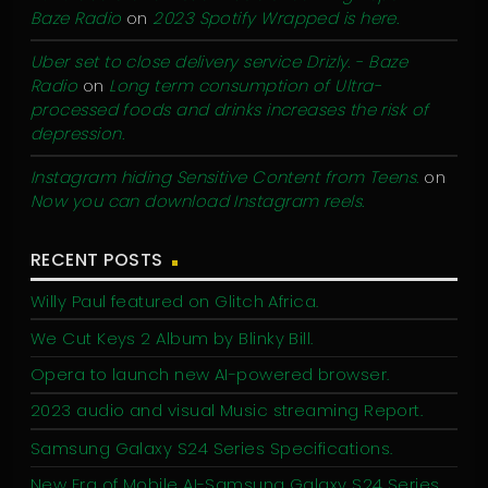
Baze Radio
on
2023 Spotify Wrapped is here.
Uber set to close delivery service Drizly. - Baze
Radio
on
Long term consumption of Ultra-
processed foods and drinks increases the risk of
depression.
Instagram hiding Sensitive Content from Teens.
on
Now you can download Instagram reels.
RECENT POSTS
Willy Paul featured on Glitch Africa.
We Cut Keys 2 Album by Blinky Bill.
Opera to launch new AI-powered browser.
2023 audio and visual Music streaming Report.
Samsung Galaxy S24 Series Specifications.
New Era of Mobile AI-Samsung Galaxy S24 Series.