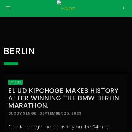
>
menu
chevron_right
BERLIN
SPORTS
ELIUD KIPCHOGE MAKES HISTORY
AFTER WINNING THE BMW BERLIN
MARATHON.
SUSSY SENGE | SEPTEMBER 25, 2023
Eliud Kipchoge made history on the 24th of