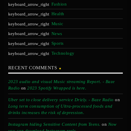
Fashion
Health
Music
News
Sports
Technology
RECENT COMMENTS
2023 audio and visual Music streaming Report. - Baze
Radio
on
2023 Spotify Wrapped is here.
Uber set to close delivery service Drizly. - Baze Radio
on
Long term consumption of Ultra-processed foods and
drinks increases the risk of depression.
Instagram hiding Sensitive Content from Teens.
on
Now
you can download Instagram reels.