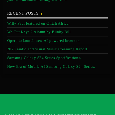
RECENT POSTS
Willy Paul featured on Glitch Africa.
We Cut Keys 2 Album by Blinky Bill.
Opera to launch new AI-powered browser.
2023 audio and visual Music streaming Report.
Samsung Galaxy S24 Series Specifications.
New Era of Mobile AI-Samsung Galaxy S24 Series.