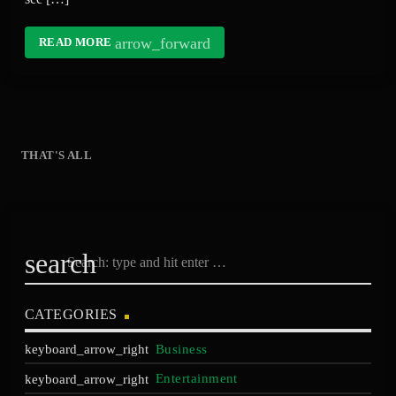
arrow_forward
READ MORE
THAT'S ALL
search
CATEGORIES
Business
Entertainment