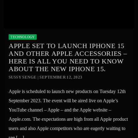
TECHNOLOGY
APPLE SET TO LAUNCH IPHONE 15
AND OTHER APPLE ACCESSORIES –
HERE IS ALL YOU NEED TO KNOW
ABOUT THE NEW IPHONE 15.
SUSSY SENGE | SEPTEMBER 12, 2023
Apple is scheduled to launch new products on Tuesday 12th
September 2023. The event will be aired live on Apple’s
YouTube channel – Apple – and the Apple website –
Apple.com. The expectations are high from all Apple product
users and also Apple competitors who are eagerly waiting to
see […]