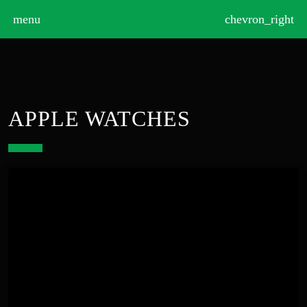
>
menu
chevron_right
APPLE WATCHES