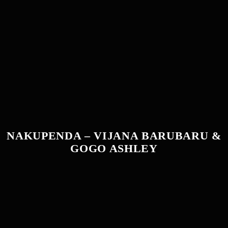
NAKUPENDA – VIJANA BARUBARU &
GOGO ASHLEY