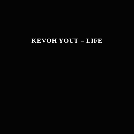
KEVOH YOUT – LIFE