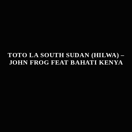
TOTO LA SOUTH SUDAN (HILWA) –
JOHN FROG FEAT BAHATI KENYA