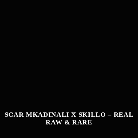
SCAR MKADINALI X SKILLO – REAL
RAW & RARE