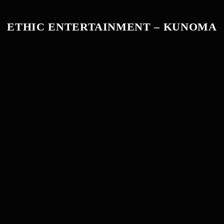
ETHIC ENTERTAINMENT – KUNOMA