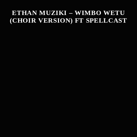
ETHAN MUZIKI – WIMBO WETU
(CHOIR VERSION) FT SPELLCAST