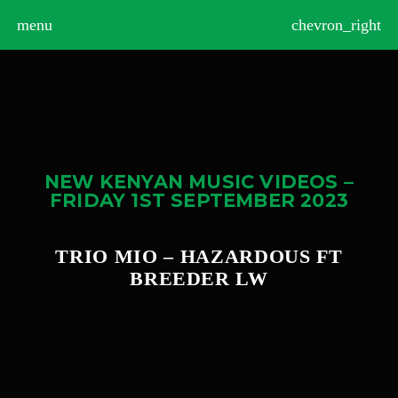
>
menu
chevron_right
NEW KENYAN MUSIC VIDEOS –
FRIDAY 1ST SEPTEMBER 2023
TRIO MIO – HAZARDOUS FT
BREEDER LW