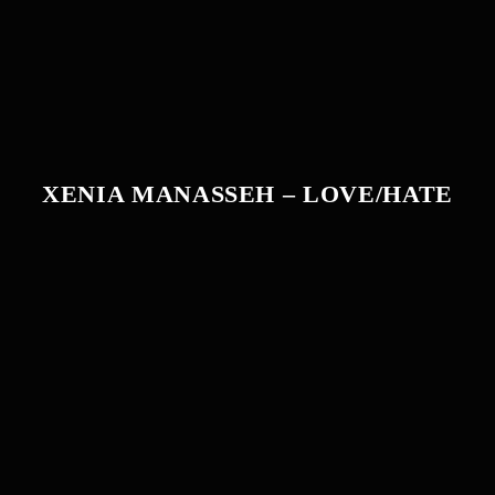
XENIA MANASSEH – LOVE/HATE