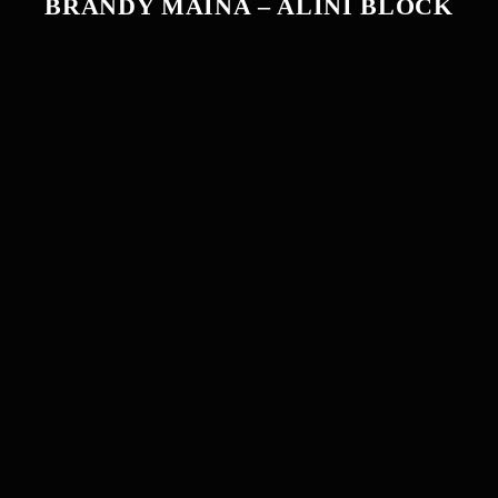
BRANDY MAINA – ALINI BLOCK