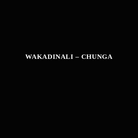
WAKADINALI – CHUNGA