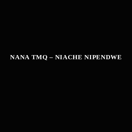
NANA TMQ – NIACHE NIPENDWE