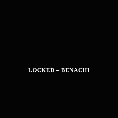
LOCKED – BENACHI