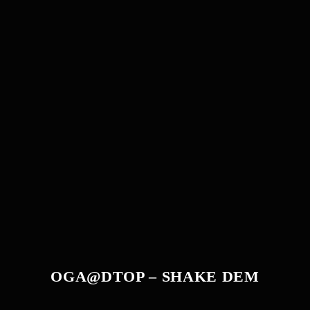
OGA@DTOP – SHAKE DEM