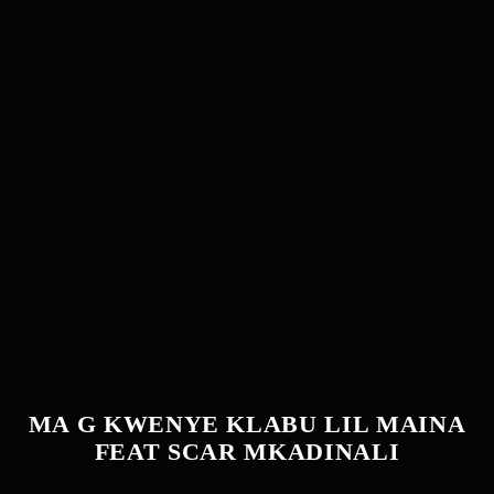
MA G KWENYE KLABU LIL MAINA
FEAT SCAR MKADINALI