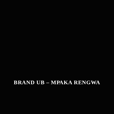
BRAND UB – MPAKA RENGWA