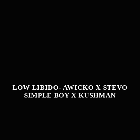
LOW LIBIDO- AWICKO X STEVO
SIMPLE BOY X KUSHMAN