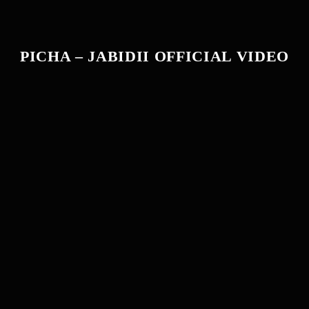
PICHA – JABIDII OFFICIAL VIDEO