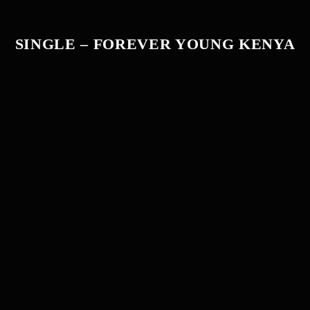
SINGLE – FOREVER YOUNG KENYA