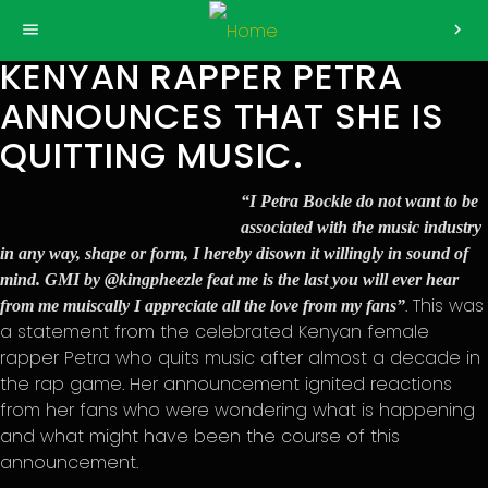
>
menu
chevron_right
KENYAN RAPPER PETRA
ANNOUNCES THAT SHE IS
QUITTING MUSIC.
“I Petra Bockle do not want to be
associated with the music industry
in any way, shape or form, I hereby disown it willingly in sound of
mind. GMI by @kingpheezle feat me is the last you will ever hear
. This was
from me muiscally I appreciate all the love from my fans”
a statement from the celebrated Kenyan female
rapper Petra who quits music after almost a decade in
the rap game. Her announcement ignited reactions
from her fans who were wondering what is happening
and what might have been the course of this
announcement.