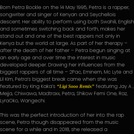
Born Petra Bockle on the 14 May 1995, Petra is a rapper,
songwriter and singer of Kenyan and Seychellois
descent. Her ability to perform using both Swahili, English
and sometimes switching back and forth, makes her
stand out and one of the best rappers not only in
Kenya but the world at large. As part of her therapy –
after the death of her father – Petra begun singing at
an early age and over time the interest in music
developed deeper. Drawing her influences from the
biggest rappers of all time – 2Pac, Eminem, Mc Lyte and
Lil Kim, Petra’s biggest break came when she was
featured by King Kaka’s
featuring Jay A ,
“Ligi Sooo Remix”
Mejja, Chiwawa, Madtraxx, Petra, Shikow Femi One, Raz,
LyraOko, Wangechi.
This was the perfect introduction of her into the rap
scene, Petra though disappeared from the music
scene for a while and In 2018, she released a