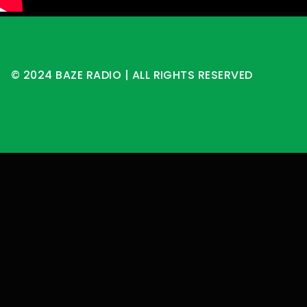
© 2024 BAZE RADIO | ALL RIGHTS RESERVED