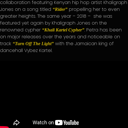
collaboration featuring Kenyan hip hop artist Khaligraph
Jones on a song titled
propelling her to even
“Rider”
greater heights. The same year – 2018 – she was
featured yet again by Khaligraph Jones on the
renowned cypher
. Petra has been
“Khali Kartel Cypher”
on major releases over the years and noticeable on
track
with the Jamaican king of
“Turn Off The Light”
dancehall Vybez Kartel.