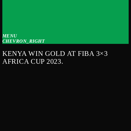
MENU
CHEVRON_RIGHT
KENYA WIN GOLD AT FIBA 3×3
AFRICA CUP 2023.