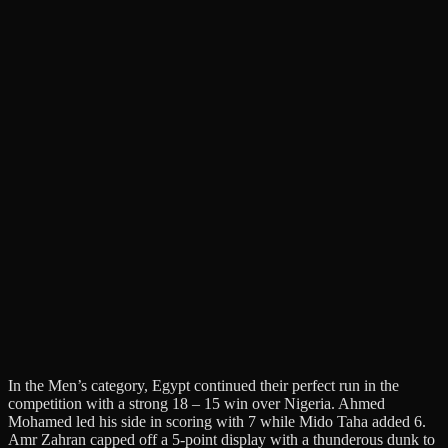
In the Men’s category, Egypt continued their perfect run in the
competition with a strong 18 – 15 win over Nigeria. Ahmed
Mohamed led his side in scoring with 7 while Mido Taha added 6.
Amr Zahran capped off a 5-point display with a thunderous dunk to