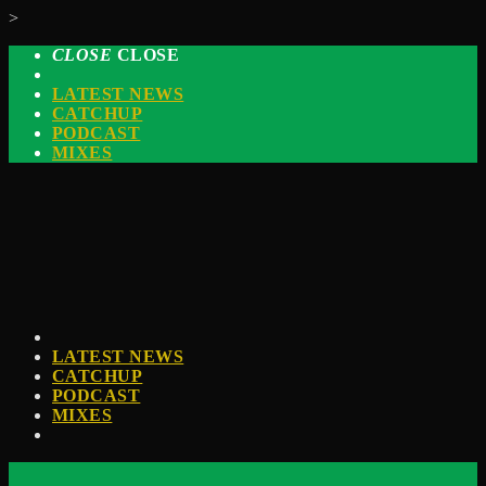
>
CLOSE
CLOSE
LATEST NEWS
CATCHUP
PODCAST
MIXES
LATEST NEWS
CATCHUP
PODCAST
MIXES