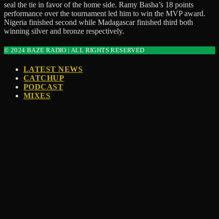
seal the tie in favor of the home side. Ramy Basha’s 18 points
performance over the tournament led him to win the MVP award.
Nigeria finished second while Madagascar finished third both
winning silver and bronze respectively.
© 2024 BAZE RADIO | ALL RIGHTS RESERVED
LATEST NEWS
CATCHUP
PODCAST
MIXES