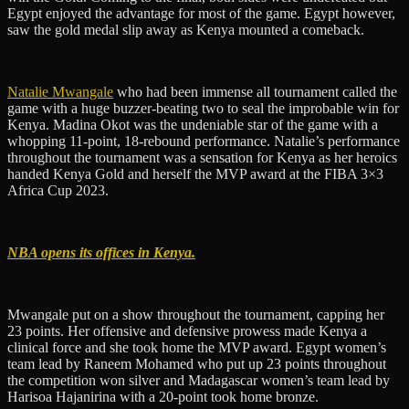
Egypt enjoyed the advantage for most of the game. Egypt however,
saw the gold medal slip away as Kenya mounted a comeback.
Natalie Mwangale
who had been immense all tournament called the
game with a huge buzzer-beating two to seal the improbable win for
Kenya. Madina Okot was the undeniable star of the game with a
whopping 11-point, 18-rebound performance. Natalie’s performance
throughout the tournament was a sensation for Kenya as her heroics
handed Kenya Gold and herself the MVP award at the FIBA 3×3
Africa Cup 2023.
NBA opens its offices in Kenya.
Mwangale put on a show throughout the tournament, capping her
23 points. Her offensive and defensive prowess made Kenya a
clinical force and she took home the MVP award. Egypt women’s
team lead by Raneem Mohamed who put up 23 points throughout
the competition won silver and Madagascar women’s team lead by
Harisoa Hajanirina with a 20-point took home bronze.