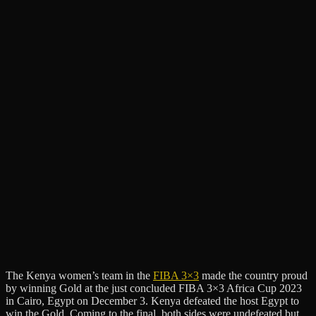
The Kenya women’s team in the
FIBA 3×3
made the country proud
by winning Gold at the just concluded FIBA 3×3 Africa Cup 2023
in Cairo, Egypt on December 3. Kenya defeated the host Egypt to
win the Gold. Coming to the final, both sides were undefeated but