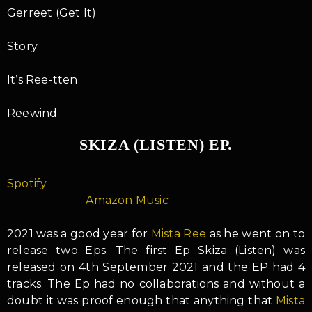
Gerreet (Get It)
Story
It’s Ree-tten
Reewind
SKIZA (LISTEN) EP.
Spotify
Amazon Music
2021 was a good year for
Mista Ree
as he went on to
release two Eps. The first Ep Skiza (Listen) was
released on 4th September 2021 and the EP had 4
tracks. The Ep had no collaborations and without a
doubt it was proof enough that anything that
Mista