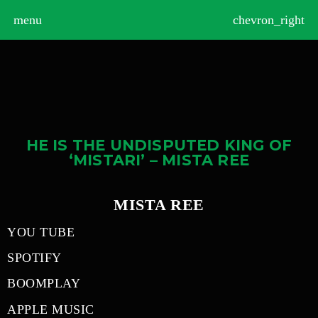
>
menu
chevron_right
HE IS THE UNDISPUTED KING OF
‘MISTARI’ – MISTA REE
MISTA REE
YOU TUBE
SPOTIFY
BOOMPLAY
APPLE MUSIC